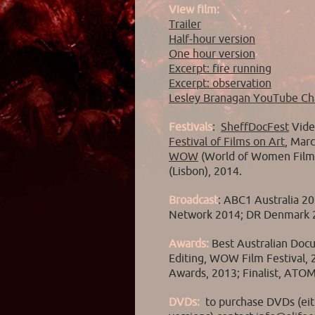
View film:
Trailer
Half-hour version
One hour version
Excerpt: fire running
Excerpt: observation
Lesley Branagan YouTube Ch
Festivals
:
SheffDocFest
Vide
Festival of Films on Art
, Marc
WOW
(World of Women Film 
(Lisbon), 2014.
Broadcast
: ABC1 Australia 2
Network 2014; DR Denmark 
Awards:
Best Australian Doc
Editing, WOW Film Festival, 20
Awards, 2013; Finalist, ATO
DVDs:
to purchase DVDs (ei