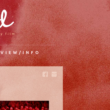
VIEW/INFO