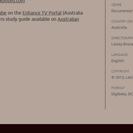
exposed.com
GENRE
Documentary
ube
on the
Enhance TV Portal
(Australia
ers study guide available on
Australian
COUNTRY ORI
Australia
DIRECTOR/P
Lesley Bran
LANGUAGE
English
COPYRIGHT
© 2013, Les
FORMAT
Digibeta, D