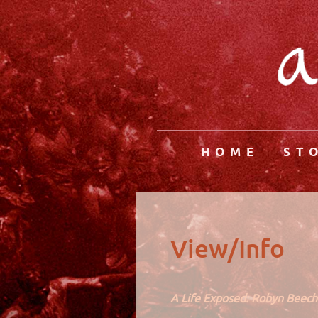
HOME
ST
View/Info
A Life Exposed: Robyn Beec