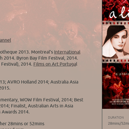
annel
otheque 2013. Montreal’s
International
h 2014. Byron Bay Film Festival, 2014.
Festival), 2014.
Films on Art Portuga
l
013; AVRO Holland 2014; Australia Asia
2015.
umentary, WOW Film Festival, 2014; Best
14; Finalist, Australian Arts in Asia
M Awards 2014.
DURATION
ther 28mins or 52mins
28mins/52m