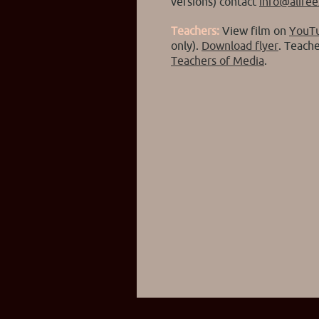
versions) contact
info@alife
Teachers:
View film on
YouT
only).
Download flyer
. Teach
Teachers of Media
.