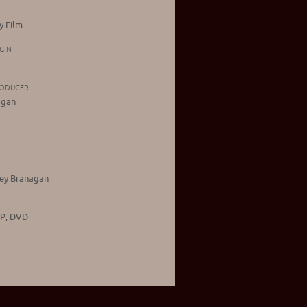
 Film
GIN
RODUCER
agan
ley Branagan
CP, DVD