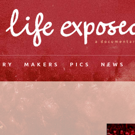
ORY
MAKERS
PICS
NEWS
he